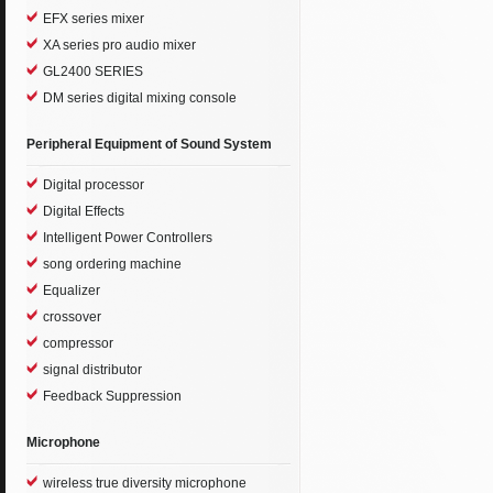
EFX series mixer
XA series pro audio mixer
GL2400 SERIES
DM series digital mixing console
Peripheral Equipment of Sound System
Digital processor
Digital Effects
Intelligent Power Controllers
song ordering machine
Equalizer
crossover
compressor
signal distributor
Feedback Suppression
Microphone
wireless true diversity microphone