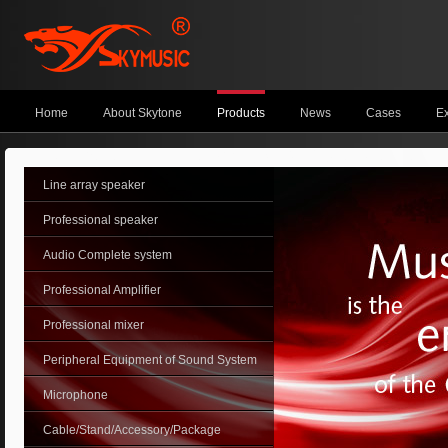
Home
About Skytone
Products
News
Cases
Ex
Line array speaker
Professional speaker
Audio Complete system
Professional Amplifier
Professional mixer
Peripheral Equipment of Sound System
Microphone
Cable/Stand/Accessory/Package