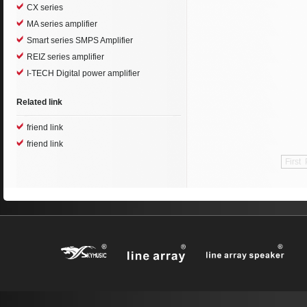
CX series
MA series amplifier
Smart series SMPS Amplifier
REIZ series amplifier
I-TECH Digital power amplifier
Related link
friend link
friend link
First