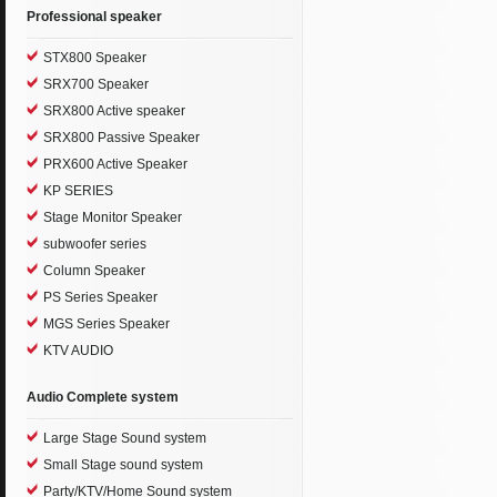
Professional speaker
STX800 Speaker
SRX700 Speaker
SRX800 Active speaker
SRX800 Passive Speaker
PRX600 Active Speaker
KP SERIES
Stage Monitor Speaker
subwoofer series
Column Speaker
PS Series Speaker
MGS Series Speaker
KTV AUDIO
Audio Complete system
Large Stage Sound system
Small Stage sound system
Party/KTV/Home Sound system