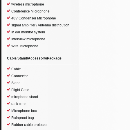
wireless microphone
Conference Microphone
48V Condenser Microphone
signal amplifier / Antenna distribution
In ear monitor system
Interview microphone
Wire Microphone
Cable/Stand/Accessory/Package
Cable
Connector
Stand
Flight Case
mirophone stand
rack case
Microphone box
Rainproof bag
Rubber cable protector