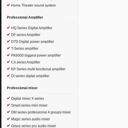
Home Theater sound system
Professional Amplifier
HQ Series Digital Amplifier
DF series Amplifier
DTD Digital power amplifier
T-Series amplifier
PK6000 biggest power amplifier
CA series Amplifier
KP Series multi-functional amplifier
Di series digital amplifier
Professional mixer
Digital mixer X series
Smart series mini mixer
DM series professional 4 groups mixer
Magic series audio mixer
Grace series pro audio mixer