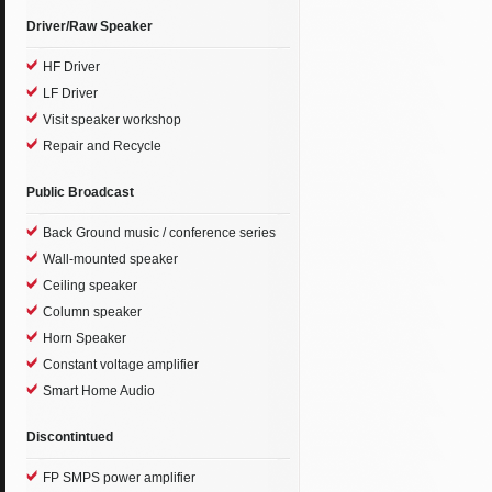
Driver/Raw Speaker
HF Driver
LF Driver
Visit speaker workshop
Repair and Recycle
Public Broadcast
Back Ground music / conference series
Wall-mounted speaker
Ceiling speaker
Column speaker
Horn Speaker
Constant voltage amplifier
Smart Home Audio
Discontintued
FP SMPS power amplifier