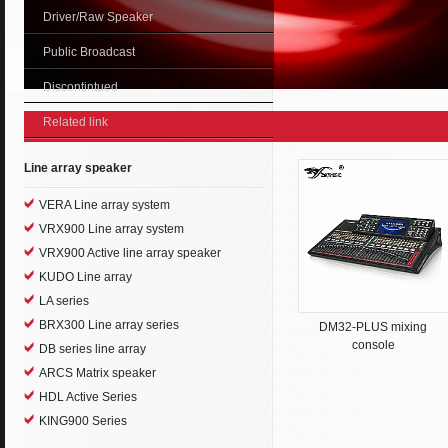
Driver/Raw Speaker
Public Broadcast
Discontintued
Related link
Line array speaker
VERA Line array system
VRX900 Line array system
VRX900 Active line array speaker
KUDO Line array
LA series
BRX300 Line array series
DM32-PLUS mixing
console
DB series line array
ARCS Matrix speaker
HDL Active Series
KING900 Series